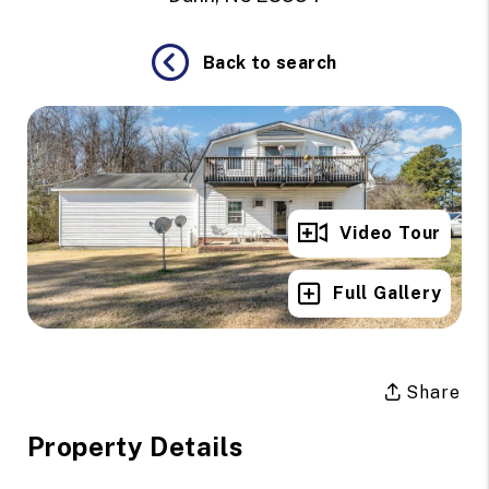
Back to search
Video Tour
Full Gallery
Share
Property Details