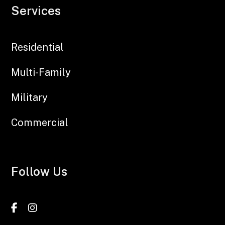
Services
Residential
Multi-Family
Military
Commercial
Follow Us
Facebook
Instagram