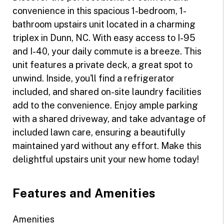
convenience in this spacious 1-bedroom, 1-
bathroom upstairs unit located in a charming
triplex in Dunn, NC. With easy access to I-95
and I-40, your daily commute is a breeze. This
unit features a private deck, a great spot to
unwind. Inside, you'll find a refrigerator
included, and shared on-site laundry facilities
add to the convenience. Enjoy ample parking
with a shared driveway, and take advantage of
included lawn care, ensuring a beautifully
maintained yard without any effort. Make this
delightful upstairs unit your new home today!
Features and Amenities
Amenities