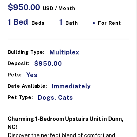
$950.00
USD / Month
1 Bed
1
•
Beds
Bath
For Rent
Multiplex
Building Type:
$950.00
Deposit:
Yes
Pets:
Immediately
Date Available:
Dogs, Cats
Pet Type:
Charming 1-Bedroom Upstairs Unit in Dunn,
NC!
Discover the perfect blend of comfort and