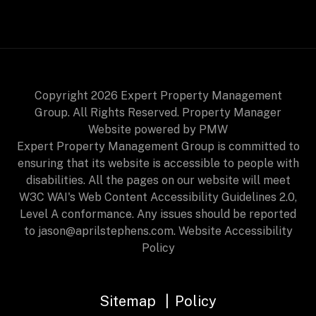
Copyright 2026 Expert Property Management
Group. All Rights Reserved. Property Manager
Website powered by
PMW
Expert Property Management Group is committed to
ensuring that its website is accessible to people with
disabilities. All the pages on our website will meet
W3C WAI's Web Content Accessibility Guidelines 2.0,
Level A conformance. Any issues should be reported
to
jason@aprilstephens.com
.
Website Accessibility
Policy
Sitemap
Policy