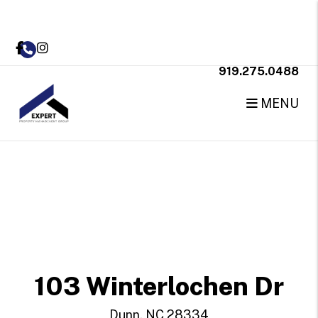
Facebook
Instagram
919.275.0488
MENU
Skip to main content
103 Winterlochen Dr
Dunn, NC 28334