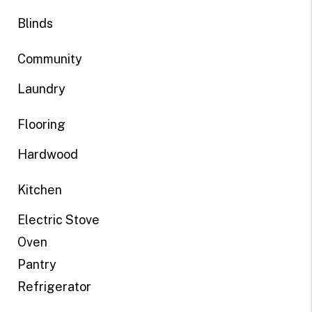
Blinds
Community
Laundry
Flooring
Hardwood
Kitchen
Electric Stove
Oven
Pantry
Refrigerator