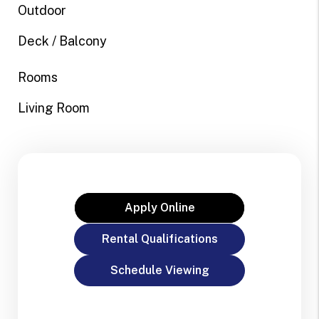
Outdoor
Deck / Balcony
Rooms
Living Room
Apply Online
Rental Qualifications
Schedule Viewing