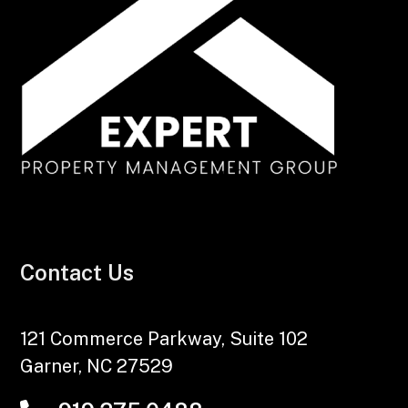
Contact Us
121 Commerce Parkway, Suite 102
Garner
,
NC
27529