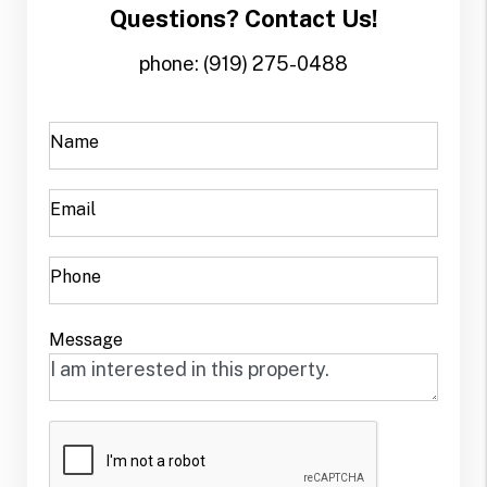
Questions? Contact Us!
phone:
(919) 275-0488
Name
Email
Phone
Message