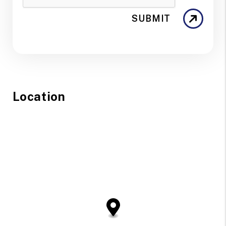
SUBMIT
Location