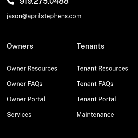
919.275.0488
jason@aprilstephens.com
Owners
Tenants
Owner Resources
Tenant Resources
Owner FAQs
Tenant FAQs
Owner Portal
Tenant Portal
Services
Maintenance