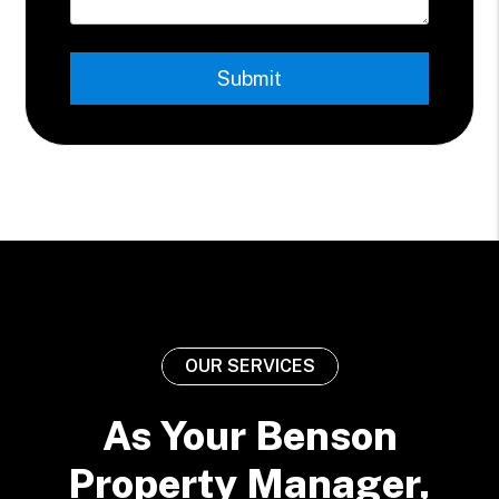
Submit
Submit
OUR SERVICES
As Your Benson
Property Manager,