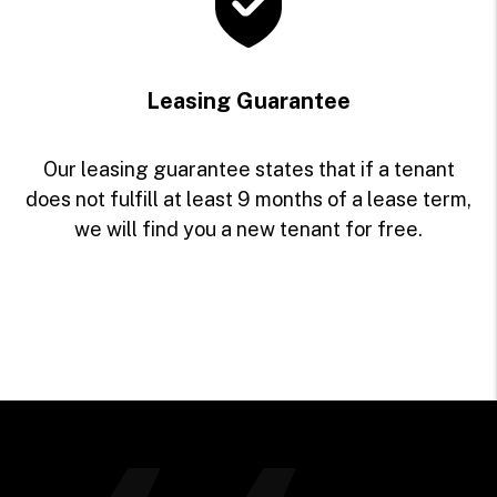
Leasing Guarantee
Our leasing guarantee states that if a tenant
does not fulfill at least 9 months of a lease term,
we will find you a new tenant for free.