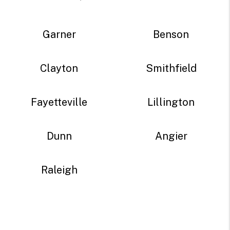
Garner
Benson
Clayton
Smithfield
Fayetteville
Lillington
Dunn
Angier
Raleigh