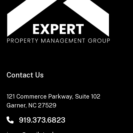
Contact Us
121 Commerce Parkway, Suite 102
Garner
,
NC
27529
919.373.6823