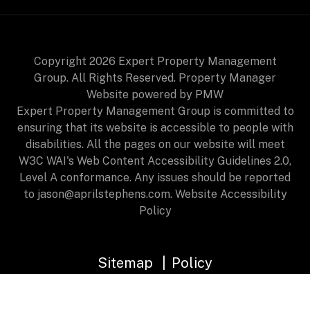
Copyright 2026 Expert Property Management
Group. All Rights Reserved. Property Manager
Website powered by
PMW
Expert Property Management Group is committed to
ensuring that its website is accessible to people with
disabilities. All the pages on our website will meet
W3C WAI's Web Content Accessibility Guidelines 2.0,
Level A conformance. Any issues should be reported
to
jason@aprilstephens.com
.
Website Accessibility
Policy
Sitemap
Policy