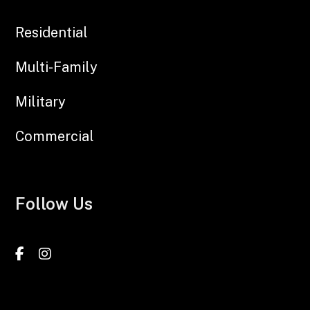
Residential
Multi-Family
Military
Commercial
Follow Us
Facebook
Instagram