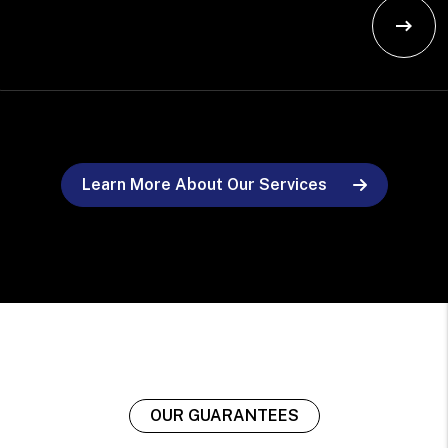
Learn More About Our Services
OUR GUARANTEES