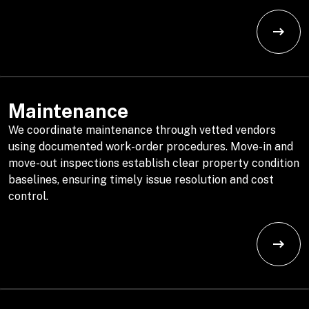
Maintenance
We coordinate maintenance through vetted vendors
using documented work-order procedures. Move-in and
move-out inspections establish clear property condition
baselines, ensuring timely issue resolution and cost
control.