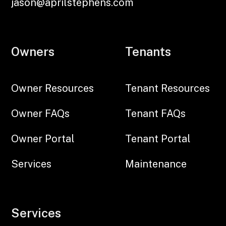
jason@aprilstephens.com
Owners
Tenants
Owner Resources
Tenant Resources
Owner FAQs
Tenant FAQs
Owner Portal
Tenant Portal
Services
Maintenance
Services