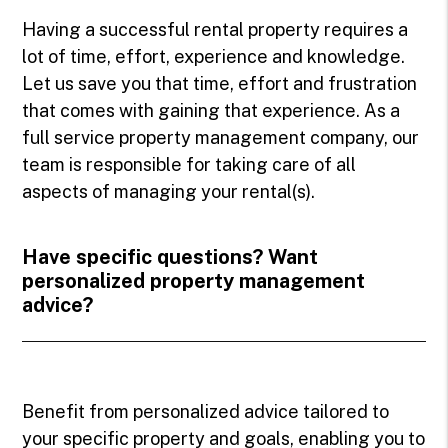
Having a successful rental property requires a
lot of time, effort, experience and knowledge.
Let us save you that time, effort and frustration
that comes with gaining that experience. As a
full service property management company, our
team is responsible for taking care of all
aspects of managing your rental(s).
Have specific questions? Want
personalized property management
advice?
Benefit from personalized advice tailored to
your specific property and goals, enabling you to