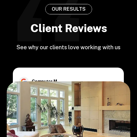
OUR RESULTS
Client Reviews
See why our clients love working with us