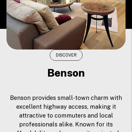
DISCOVER
Benson
Benson provides small-town charm with
excellent highway access, making it
attractive to commuters and local
professionals alike. Known for its