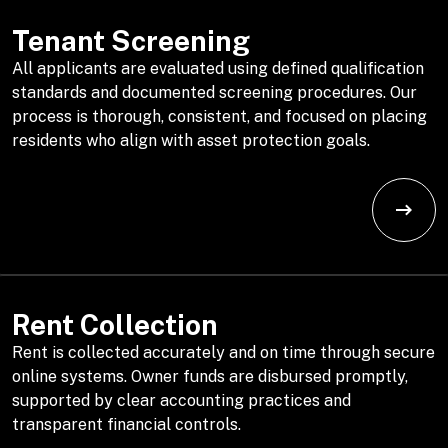
Tenant Screening
All applicants are evaluated using defined qualification
standards and documented screening procedures. Our
process is thorough, consistent, and focused on placing
residents who align with asset protection goals.
Rent Collection
Rent is collected accurately and on time through secure
online systems. Owner funds are disbursed promptly,
supported by clear accounting practices and
transparent financial controls.