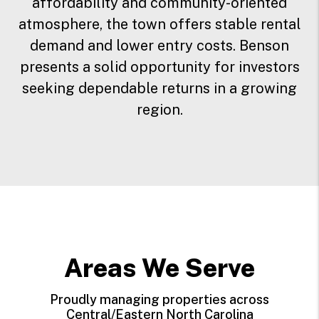
affordability and community-oriented
atmosphere, the town offers stable rental
demand and lower entry costs. Benson
presents a solid opportunity for investors
seeking dependable returns in a growing
region.
Areas We Serve
Proudly managing properties across
Central/Eastern North Carolina