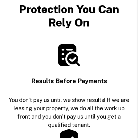
Protection You Can
Rely On
Results Before Payments
You don’t pay us until we show results! If we are
leasing your property, we do all the work up
front and you don’t pay us until you get a
qualified tenant.