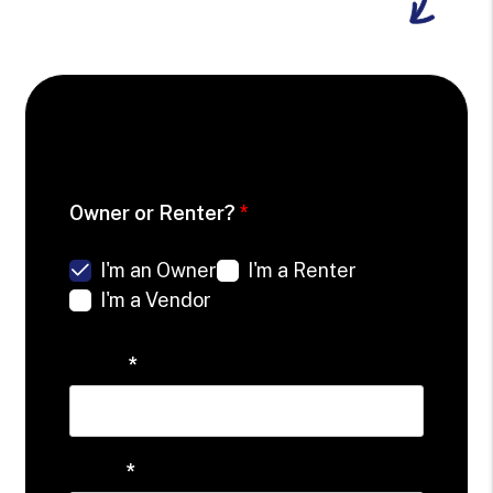
Schedule your Free Consultation
Owner or Renter?
I'm an Owner
I'm a Renter
I'm a Vendor
Name
Email