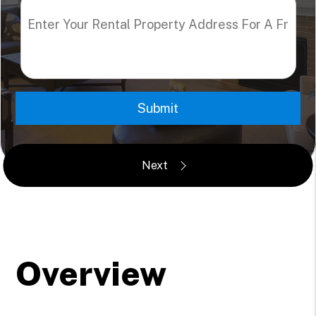
Submit
Overview