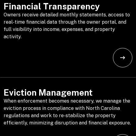
Financial Transparency
Owners receive detailed monthly statements, access to
real-time financial data through the owner portal, and
full visibility into income, expenses, and property
activity.
Eviction Management
When enforcement becomes necessary, we manage the
eviction process in compliance with North Carolina
regulations and work to re-stabilize the property
efficiently, minimizing disruption and financial exposure.