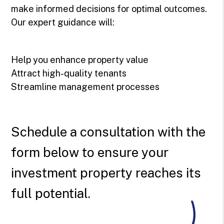
make informed decisions for optimal outcomes.
Our expert guidance will:
Help you enhance property value
Attract high-quality tenants
Streamline management processes
Schedule a consultation with the
form
to ensure your
investment property reaches its
full potential.