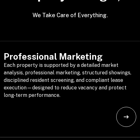
We Take Care of Everything.
Professional Marketing
Each property is supported by a detailed market
analysis, professional marketing, structured showings,
disciplined resident screening, and compliant lease
execution—designed to reduce vacancy and protect
long-term performance.