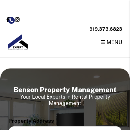
Skip to main content
Facebook
Instagram
919.373.6823
MENU
Benson Property Management
Your Local Experts in Rental Property
Management
Property Address